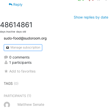
Reply
Show replies by date
4861
4861
days inactive
days old
sudo-food@sudoroom.org
Manage subscription
0 comments
1 participants
Add to favorites
TAGS
(0)
(1)
PARTICIPANTS
Matthew Senate