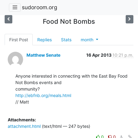
sudoroom.org
Food Not Bombs
First Post
Replies
Stats
month
Matthew Senate
16 Apr 2013
10:21 p.m.
Anyone interested in connecting with the East Bay Food 
Not Bombs events and

http://ebfnb.org/meals.html
// Matt

Attachments:
attachment.html
(text/html — 247 bytes)
0
0