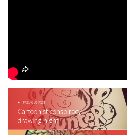
POST NAVIGATION
PREVIOUS POST
Cartoonist conspiracy
drawing night