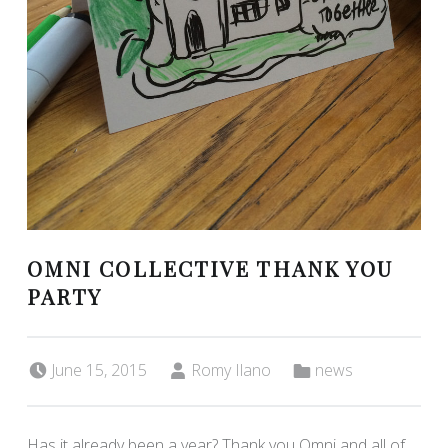
OMNI COLLECTIVE THANK YOU
PARTY
Posted on:
Written by:
Categorized in:
June 15, 2015
Romy Ilano
news
Has it already been a year? Thank you Omni and all of