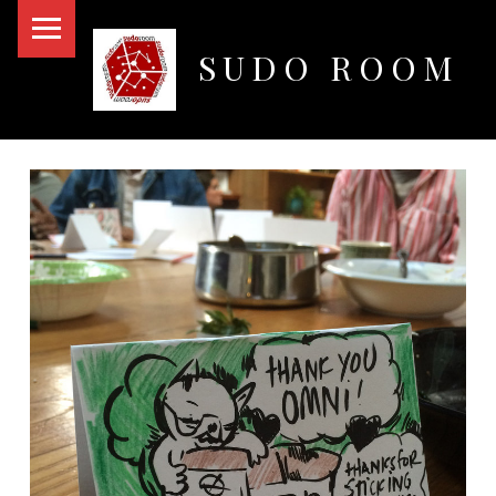
PRIMARY MENU
SUDO ROOM
Oakland Hackerspace