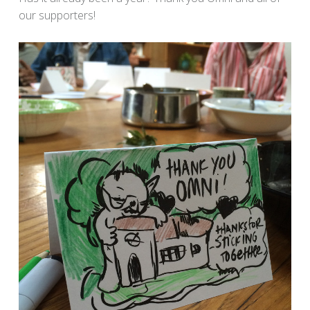
our supporters!