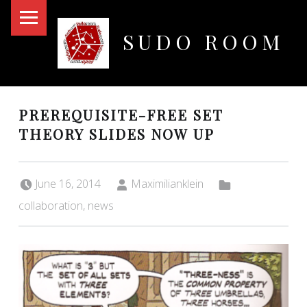
PRIMARY MENU
SUDO ROOM
Oakland Hackerspace
PREREQUISITE-FREE SET
THEORY SLIDES NOW UP
Posted on:
Written by:
Categorized in:
June 16, 2014
Maximilianklein
collaboration
,
news