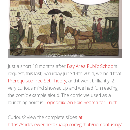
LOGICOMIX PAGE 162
Just a short 18 months after
Bay Area Public School
‘s
request, this last, Saturday June 14th 2014, we held that
Prerequisite-free Set Theory
, and it went brilliantly. 2
very curious mind showed up and we had fun reading
the comic example aloud. The comic we used as a
launching point is
Logicomix: An Epic Search for Truth.
Curious? View the complete slides
at
https://slideviewer.herokuapp.com/github/notconfusing/