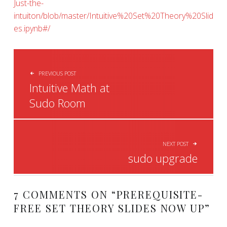
Just-the-
intuiton/blob/master/Intuitive%20Set%20Theory%20Slid
es.ipynb#/
POST NAVIGATION
PREVIOUS POST
Intuitive Math at
Sudo Room
NEXT POST
sudo upgrade
7 COMMENTS ON “
PREREQUISITE-
FREE SET THEORY SLIDES NOW UP
”