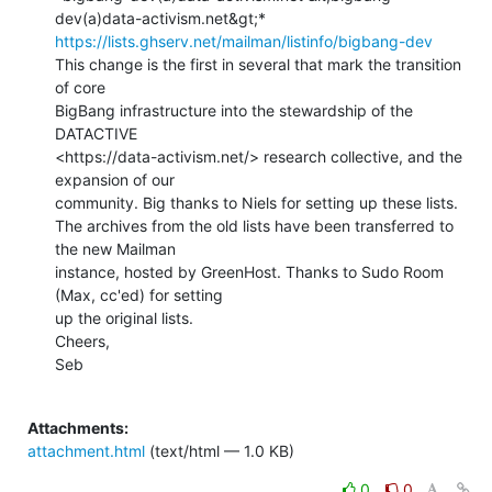
https://lists.ghserv.net/mailman/listinfo/bigbang-dev
This change is the first in several that mark the transition 
of core

BigBang infrastructure into the stewardship of the 
DATACTIVE

<https://data-activism.net/> research collective, and the 
expansion of our

community. Big thanks to Niels for setting up these lists.

The archives from the old lists have been transferred to 
the new Mailman

instance, hosted by GreenHost. Thanks to Sudo Room 
(Max, cc'ed) for setting

up the original lists.

Cheers,

Seb

Attachments:
attachment.html
(text/html — 1.0 KB)
0
0