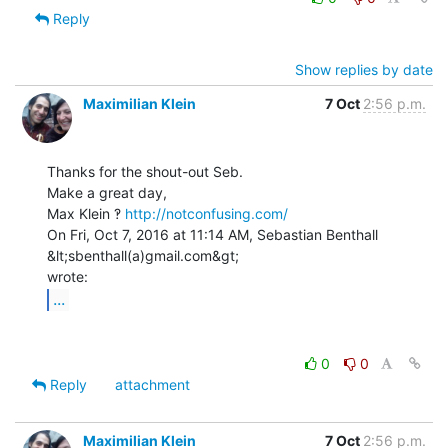
Reply
Show replies by date
Maximilian Klein
7 Oct
2:56 p.m.
Thanks for the shout-out Seb.

Make a great day,

Max Klein ‽ 
http://notconfusing.com/
On Fri, Oct 7, 2016 at 11:14 AM, Sebastian Benthall 
&lt;sbenthall(a)gmail.com&gt;

...
0
0
Reply
attachment
Maximilian Klein
7 Oct
2:56 p.m.