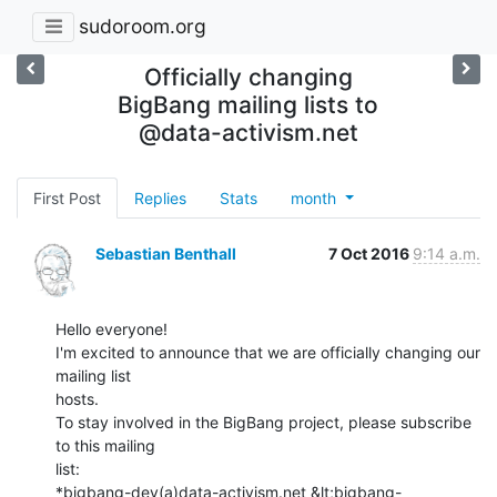
sudoroom.org
Officially changing
BigBang mailing lists to
@data-activism.net
First Post
Replies
Stats
month
Sebastian Benthall
7 Oct 2016
9:14 a.m.
Hello everyone!

I'm excited to announce that we are officially changing our 
mailing list

hosts.

To stay involved in the BigBang project, please subscribe 
to this mailing

list:

*bigbang-dev(a)data-activism.net &lt;bigbang-