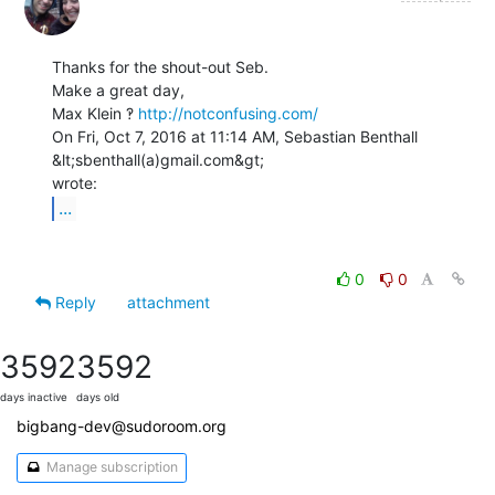
Thanks for the shout-out Seb.

Make a great day,

Max Klein ‽ 
http://notconfusing.com/
On Fri, Oct 7, 2016 at 11:14 AM, Sebastian Benthall 
&lt;sbenthall(a)gmail.com&gt;

...
0
0
Reply
attachment
3592
3592
days inactive
days old
bigbang-dev@sudoroom.org
Manage subscription