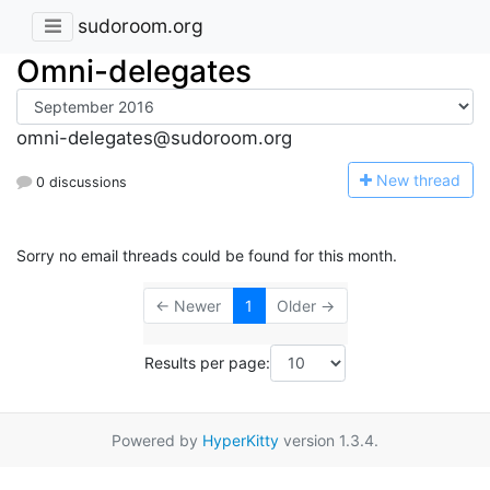
sudoroom.org
Omni-delegates
omni-delegates@sudoroom.org
N
ew thread
0 discussions
Sorry no email threads could be found for this month.
← Newer
1
Older →
Results per page:
Powered by
HyperKitty
version 1.3.4.