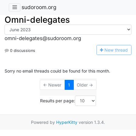
sudoroom.org
Omni-delegates
omni-delegates@sudoroom.org
N
ew thread
0 discussions
Sorry no email threads could be found for this month.
← Newer
1
Older →
Results per page:
Powered by
HyperKitty
version 1.3.4.