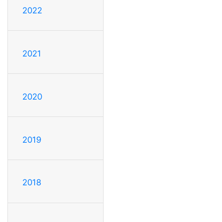
2022
2021
2020
2019
2018