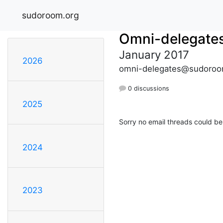
sudoroom.org
Omni-delegate
January 2017
2026
omni-delegates@sudoroo
0 discussions
2025
Sorry no email threads could be
2024
2023