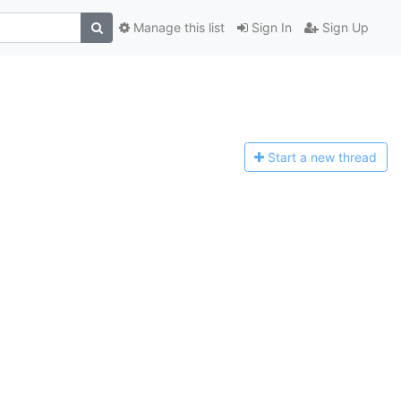
Manage this list
Sign In
Sign Up
Start a n
ew thread