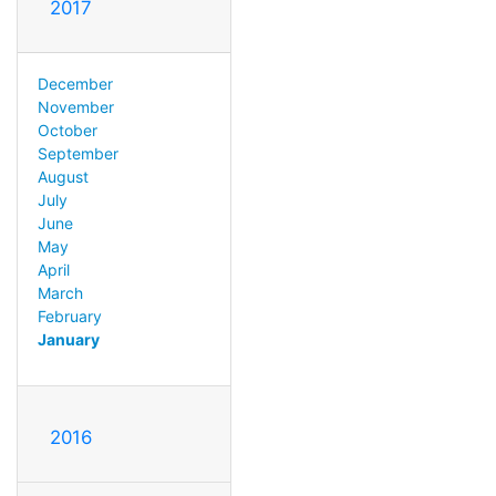
2017
December
November
October
September
August
July
June
May
April
March
February
January
2016