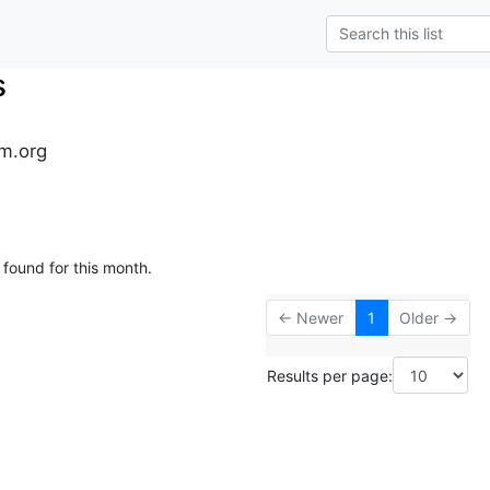
s
m.org
 found for this month.
← Newer
1
Older →
Results per page: