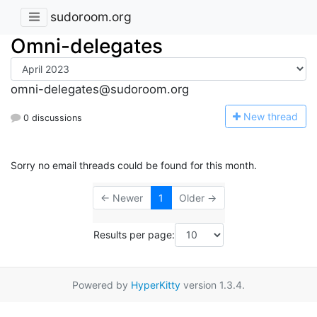
sudoroom.org
Omni-delegates
omni-delegates@sudoroom.org
N
ew thread
0 discussions
Sorry no email threads could be found for this month.
← Newer
1
Older →
Results per page:
Powered by
HyperKitty
version 1.3.4.