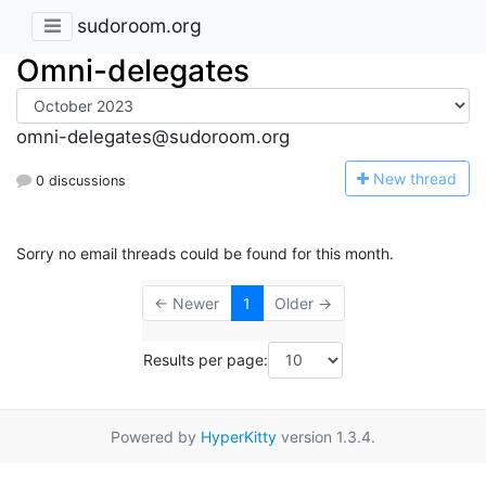
sudoroom.org
Omni-delegates
omni-delegates@sudoroom.org
N
ew thread
0 discussions
Sorry no email threads could be found for this month.
← Newer
1
Older →
Results per page:
Powered by
HyperKitty
version 1.3.4.