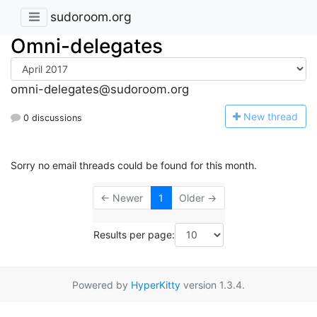
sudoroom.org
Omni-delegates
omni-delegates@sudoroom.org
N
ew thread
0 discussions
Sorry no email threads could be found for this month.
← Newer
1
Older →
Results per page:
Powered by
HyperKitty
version 1.3.4.