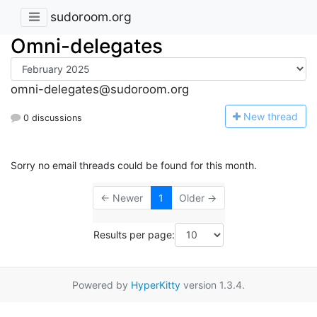
sudoroom.org
Omni-delegates
omni-delegates@sudoroom.org
N
ew thread
0 discussions
Sorry no email threads could be found for this month.
← Newer
1
Older →
Results per page:
Powered by
HyperKitty
version 1.3.4.