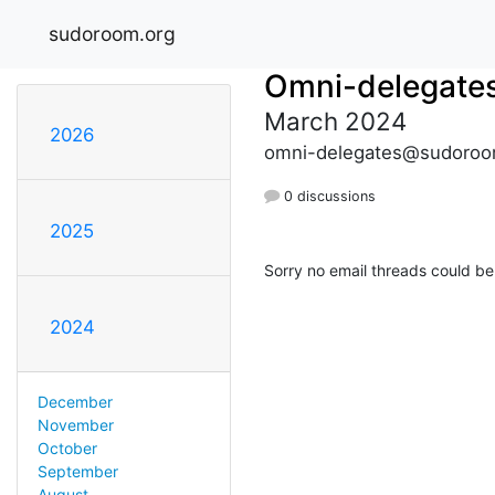
sudoroom.org
Omni-delegate
March 2024
2026
omni-delegates@sudoroo
0 discussions
2025
Sorry no email threads could be
2024
December
November
October
September
August