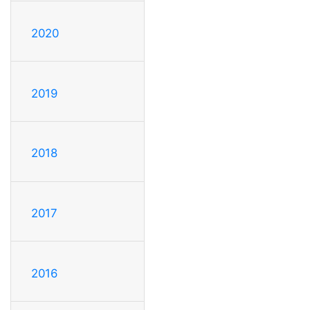
2020
2019
2018
2017
2016