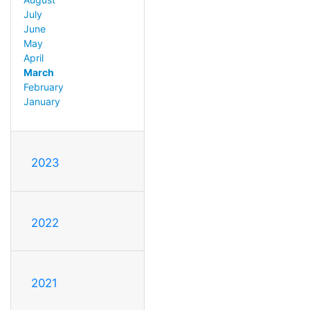
July
June
May
April
March
February
January
2023
2022
2021