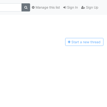
Manage this list
Sign In
Sign Up
Start a n
ew thread