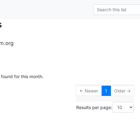
s
m.org
 found for this month.
← Newer
1
Older →
Results per page: