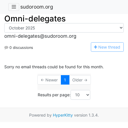
sudoroom.org
Omni-delegates
omni-delegates@sudoroom.org
N
ew thread
0 discussions
Sorry no email threads could be found for this month.
← Newer
1
Older →
Results per page:
Powered by
HyperKitty
version 1.3.4.