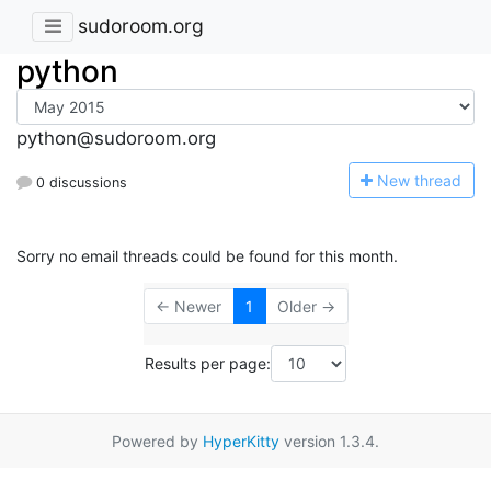
sudoroom.org
python
python@sudoroom.org
N
ew thread
0 discussions
Sorry no email threads could be found for this month.
← Newer
1
Older →
Results per page:
Powered by
HyperKitty
version 1.3.4.