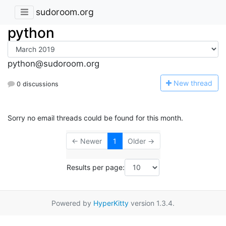
sudoroom.org
python
python@sudoroom.org
N
ew thread
0 discussions
Sorry no email threads could be found for this month.
← Newer
1
Older →
Results per page:
Powered by
HyperKitty
version 1.3.4.