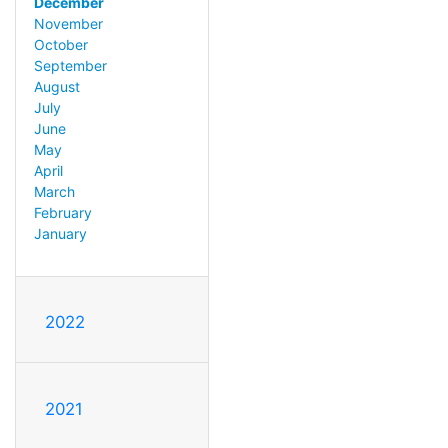
December
November
October
September
August
July
June
May
April
March
February
January
2022
2021