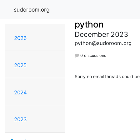
sudoroom.org
python
December 2023
2026
python@sudoroom.org
0 discussions
2025
Sorry no email threads could be
2024
2023