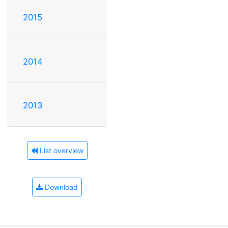
2015
2014
2013
List overview
Download