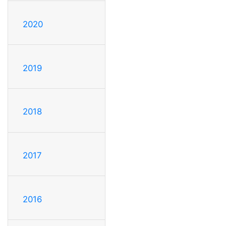
2020
2019
2018
2017
2016