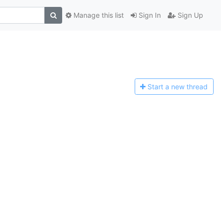
Manage this list
Sign In
Sign Up
Start a n
ew thread