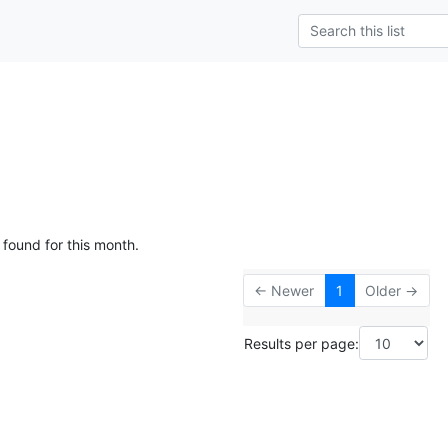
 found for this month.
← Newer
1
Older →
Results per page: