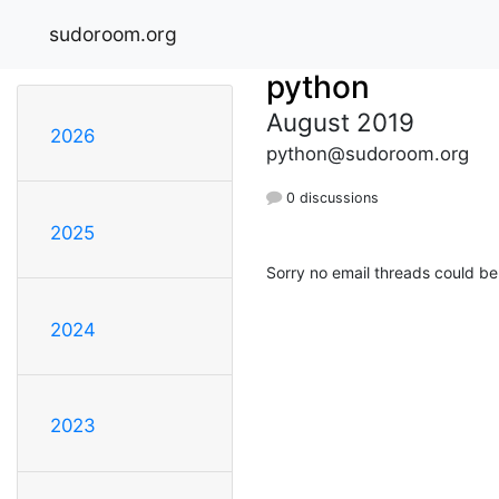
sudoroom.org
python
August 2019
2026
python@sudoroom.org
0 discussions
2025
Sorry no email threads could be
2024
2023