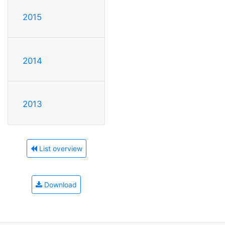
2015
2014
2013
List overview
Download