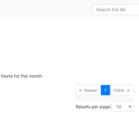
 found for this month.
← Newer
1
Older →
Results per page: