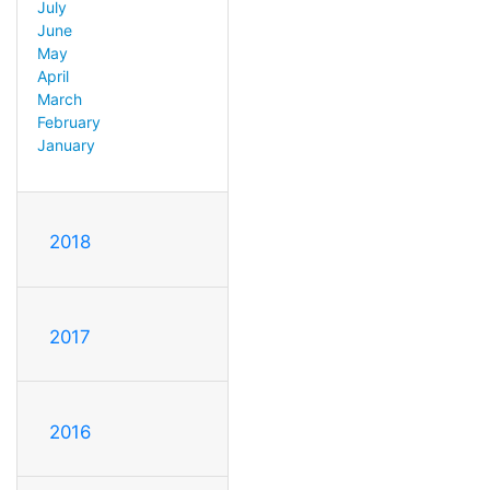
July
June
May
April
March
February
January
2018
2017
2016