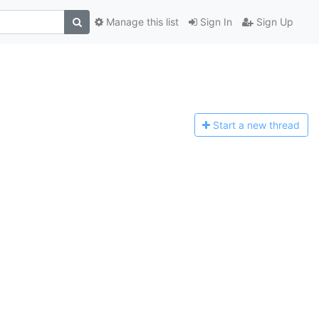
Manage this list
Sign In
Sign Up
Start a n
ew thread