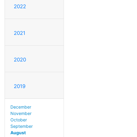
2022
2021
2020
2019
December
November
October
September
August