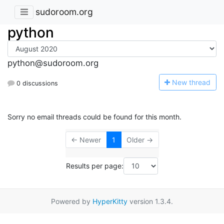
sudoroom.org
python
python@sudoroom.org
N
ew thread
0 discussions
Sorry no email threads could be found for this month.
← Newer
1
Older →
Results per page:
Powered by
HyperKitty
version 1.3.4.