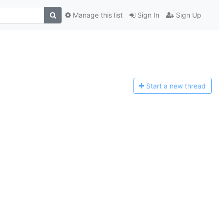
Manage this list
Sign In
Sign Up
Start a n
ew thread