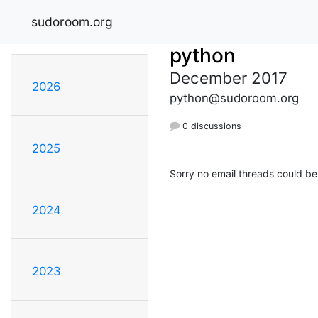
sudoroom.org
python
December 2017
2026
python@sudoroom.org
0 discussions
2025
Sorry no email threads could be
2024
2023