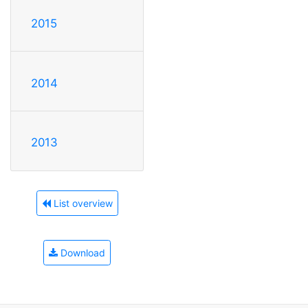
2015
2014
2013
List overview
Download