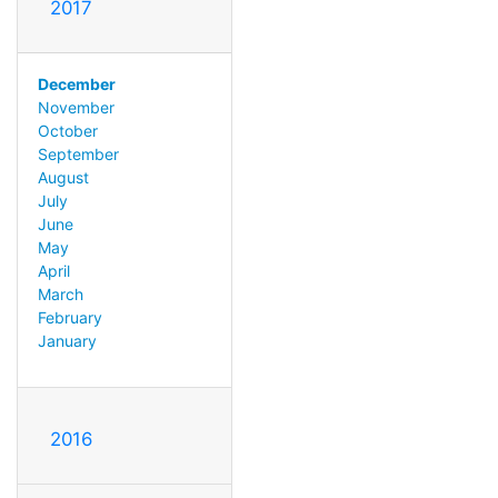
2017
December
November
October
September
August
July
June
May
April
March
February
January
2016