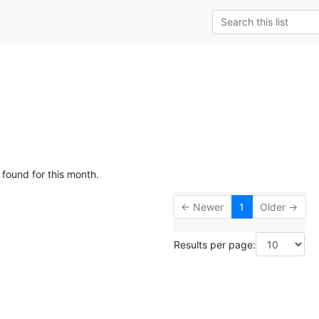
 found for this month.
← Newer
1
Older →
Results per page: