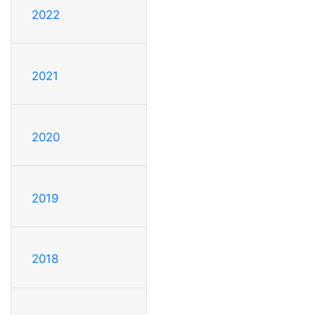
2022
2021
2020
2019
2018