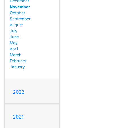
December
November
October
September
August
July
June
May
April
March
February
January
2022
2021