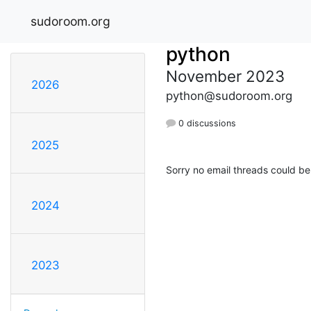
sudoroom.org
python
November 2023
2026
python@sudoroom.org
0 discussions
2025
Sorry no email threads could be
2024
2023