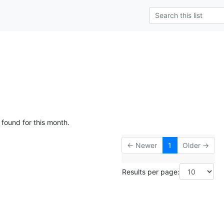
 found for this month.
← Newer
1
Older →
Results per page: