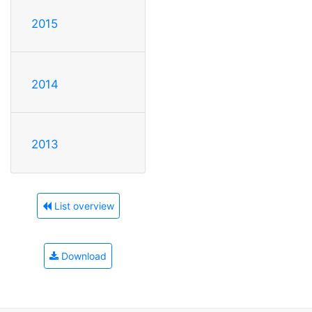
2015
2014
2013
List overview
Download