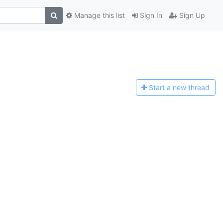
Manage this list
Sign In
Sign Up
Start a n
ew thread