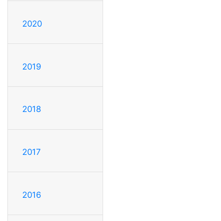
2020
2019
2018
2017
2016