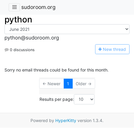
sudoroom.org
python
python@sudoroom.org
N
ew thread
0 discussions
Sorry no email threads could be found for this month.
← Newer
1
Older →
Results per page:
Powered by
HyperKitty
version 1.3.4.