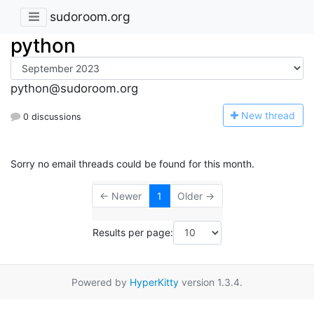
sudoroom.org
python
python@sudoroom.org
N
ew thread
0 discussions
Sorry no email threads could be found for this month.
← Newer
1
Older →
Results per page:
Powered by
HyperKitty
version 1.3.4.