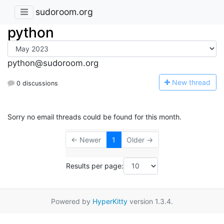
sudoroom.org
python
python@sudoroom.org
N
ew thread
0 discussions
Sorry no email threads could be found for this month.
← Newer
1
Older →
Results per page:
Powered by
HyperKitty
version 1.3.4.