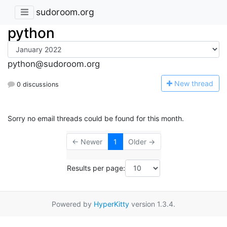
sudoroom.org
python
python@sudoroom.org
N
ew thread
0 discussions
Sorry no email threads could be found for this month.
← Newer
1
Older →
Results per page:
Powered by
HyperKitty
version 1.3.4.