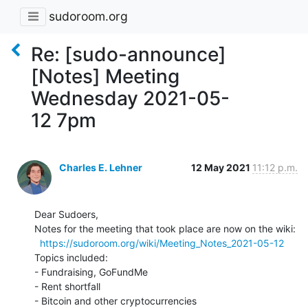
sudoroom.org
Re: [sudo-announce]
[Notes] Meeting
Wednesday 2021-05-
12 7pm
Charles E. Lehner
12 May 2021
11:12 p.m.
Dear Sudoers,

Notes for the meeting that took place are now on the wiki:

https://sudoroom.org/wiki/Meeting_Notes_2021-05-12
Topics included:

- Fundraising, GoFundMe

- Rent shortfall

- Bitcoin and other cryptocurrencies
