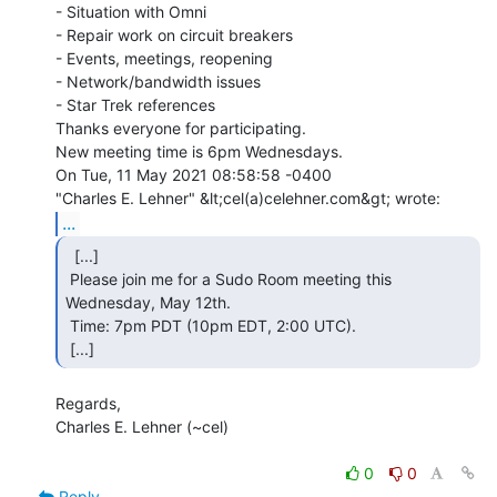
- Situation with Omni

- Repair work on circuit breakers

- Events, meetings, reopening

- Network/bandwidth issues

- Star Trek references

Thanks everyone for participating.

New meeting time is 6pm Wednesdays.

On Tue, 11 May 2021 08:58:58 -0400

...
  [...]

 Please join me for a Sudo Room meeting this 
Wednesday, May 12th.

 Time: 7pm PDT (10pm EDT, 2:00 UTC).

 [...] 
Regards,

Charles E. Lehner (~cel)

0
0
Reply