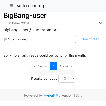
sudoroom.org
BigBang-user
bigbang-user@sudoroom.org
N
ew thread
0 discussions
Sorry no email threads could be found for this month.
← Newer
1
Older →
Results per page:
Powered by
HyperKitty
version 1.3.4.