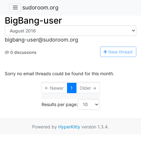
sudoroom.org
BigBang-user
bigbang-user@sudoroom.org
N
ew thread
0 discussions
Sorry no email threads could be found for this month.
← Newer
1
Older →
Results per page:
Powered by
HyperKitty
version 1.3.4.