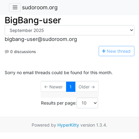
sudoroom.org
BigBang-user
bigbang-user@sudoroom.org
N
ew thread
0 discussions
Sorry no email threads could be found for this month.
← Newer
1
Older →
Results per page:
Powered by
HyperKitty
version 1.3.4.