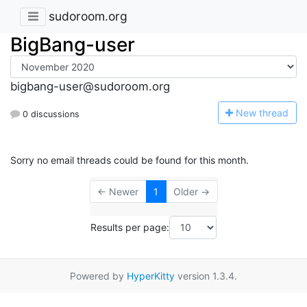
sudoroom.org
BigBang-user
bigbang-user@sudoroom.org
N
ew thread
0 discussions
Sorry no email threads could be found for this month.
← Newer
1
Older →
Results per page:
Powered by
HyperKitty
version 1.3.4.