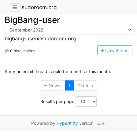
sudoroom.org
BigBang-user
bigbang-user@sudoroom.org
N
ew thread
0 discussions
Sorry no email threads could be found for this month.
← Newer
1
Older →
Results per page:
Powered by
HyperKitty
version 1.3.4.