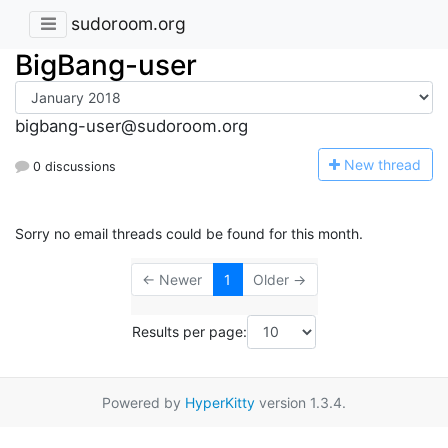
sudoroom.org
BigBang-user
bigbang-user@sudoroom.org
N
ew thread
0 discussions
Sorry no email threads could be found for this month.
← Newer
1
Older →
Results per page:
Powered by
HyperKitty
version 1.3.4.