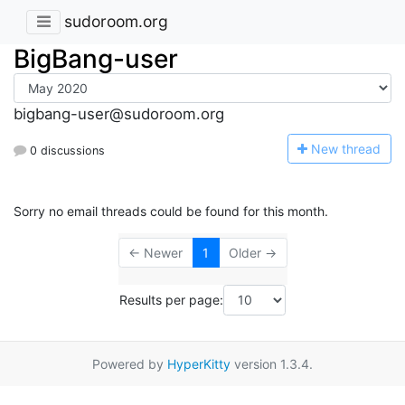
sudoroom.org
BigBang-user
bigbang-user@sudoroom.org
N
ew thread
0 discussions
Sorry no email threads could be found for this month.
← Newer
1
Older →
Results per page:
Powered by
HyperKitty
version 1.3.4.