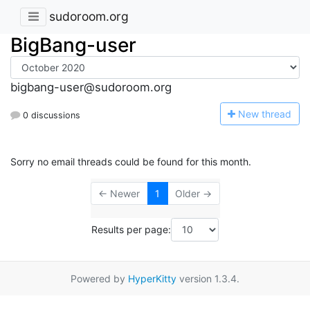
sudoroom.org
BigBang-user
bigbang-user@sudoroom.org
N
ew thread
0 discussions
Sorry no email threads could be found for this month.
← Newer
1
Older →
Results per page:
Powered by
HyperKitty
version 1.3.4.