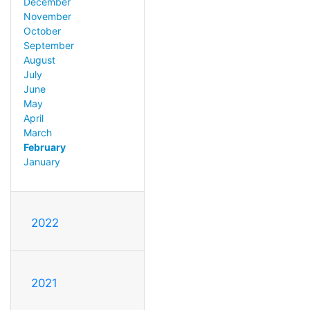
December
November
October
September
August
July
June
May
April
March
February
January
2022
2021