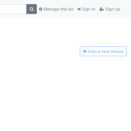
Manage this list
Sign In
Sign Up
Start a n
ew thread