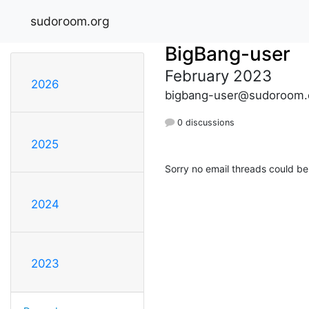
sudoroom.org
BigBang-user
February 2023
2026
bigbang-user@sudoroom.
0 discussions
2025
Sorry no email threads could be
2024
2023