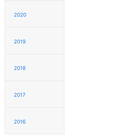
2020
2019
2018
2017
2016