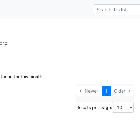
org
 found for this month.
← Newer
1
Older →
Results per page: