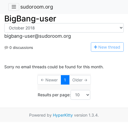
sudoroom.org
BigBang-user
bigbang-user@sudoroom.org
N
ew thread
0 discussions
Sorry no email threads could be found for this month.
← Newer
1
Older →
Results per page:
Powered by
HyperKitty
version 1.3.4.