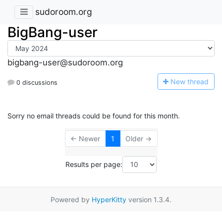
sudoroom.org
BigBang-user
bigbang-user@sudoroom.org
N
ew thread
0 discussions
Sorry no email threads could be found for this month.
← Newer
1
Older →
Results per page:
Powered by
HyperKitty
version 1.3.4.