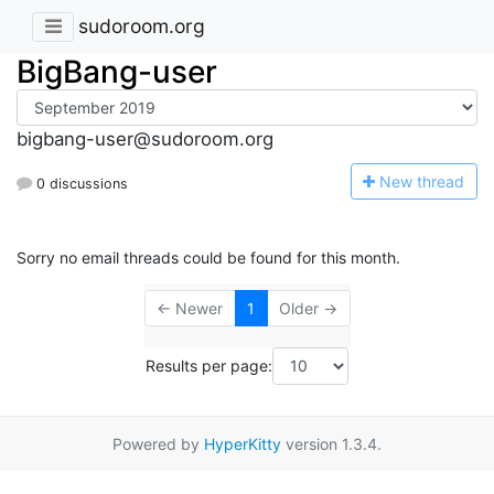
sudoroom.org
BigBang-user
bigbang-user@sudoroom.org
N
ew thread
0 discussions
Sorry no email threads could be found for this month.
← Newer
1
Older →
Results per page:
Powered by
HyperKitty
version 1.3.4.