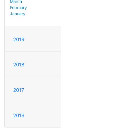
March
February
January
2019
2018
2017
2016