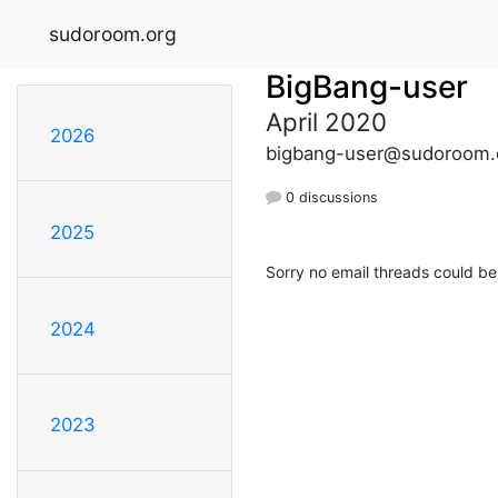
sudoroom.org
BigBang-user
April 2020
2026
bigbang-user@sudoroom.
0 discussions
2025
Sorry no email threads could be
2024
2023