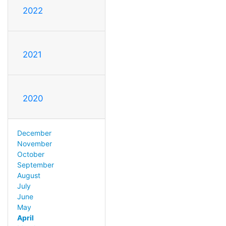
2022
2021
2020
December
November
October
September
August
July
June
May
April