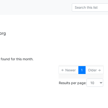
org
 found for this month.
← Newer
1
Older →
Results per page: