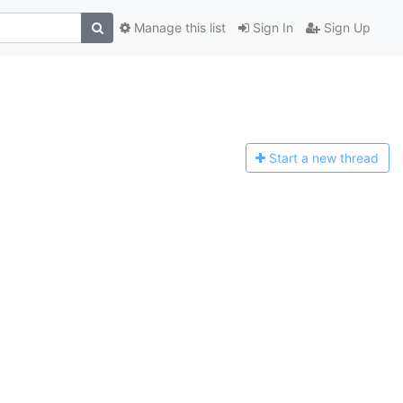
Manage this list
Sign In
Sign Up
Start a n
ew thread