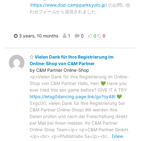
(
https://www.dod-campparkkyoto.jp
) のお問い合
わせフォームから送信されました
3 years, 10 months
1
0
0
0
Vielen Dank für Ihre Registrierung im
Online-Shop von C&M Partner
by C&M Partner Online-Shop
<p>Vielen Dank für Ihre Registrierung im Online-
Shop von C&M Partner Hallo, Herr 💚 Have you
ever tried this sex game before? GIVE IT A TRY:
https://letsg0dancing.page.link/go?oy48l
💚
5xgc00, vielen Dank für Ihre Registrierung bei
C&M Partner Online-Shop! Wir werden Ihre
Daten prüfen und nach der Freischaltung direkt
per Mail bei Ihnen melden. Ihr C&M Partner
Online-Shop Team</p> <p>C&M Partner GmbH.
</p><br> <p>Pfuhlstraße 5a</p><br
…
[View