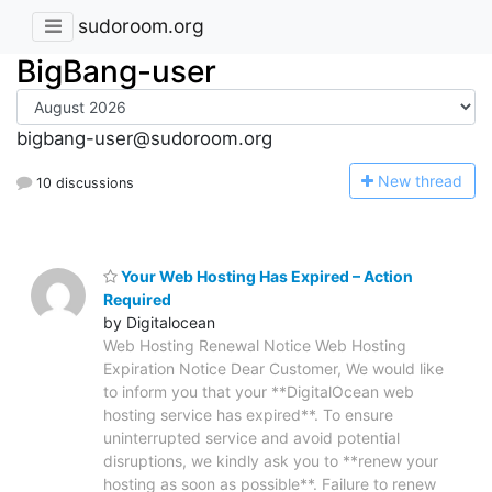
sudoroom.org
BigBang-user
bigbang-user@sudoroom.org
N
ew thread
10 discussions
Your Web Hosting Has Expired – Action
Required
by Digitalocean
Web Hosting Renewal Notice Web Hosting
Expiration Notice Dear Customer, We would like
to inform you that your **DigitalOcean web
hosting service has expired**. To ensure
uninterrupted service and avoid potential
disruptions, we kindly ask you to **renew your
hosting as soon as possible**. Failure to renew