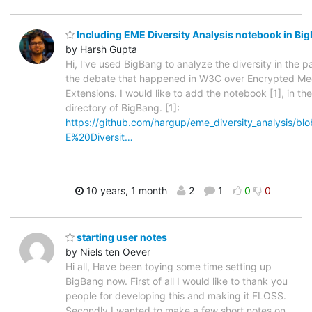
Including EME Diversity Analysis notebook in Bi
by Harsh Gupta
Hi, I've used BigBang to analyze the diversity in the pa
the debate that happened in W3C over Encrypted Me
Extensions. I would like to add the notebook [1], in t
directory of BigBang. [1]:
https://github.com/hargup/eme_diversity_analysis/bl
E%20Diversit…
10 years, 1 month
2
1
0
0
starting user notes
by Niels ten Oever
Hi all, Have been toying some time setting up
BigBang now. First of all I would like to thank you
people for developing this and making it FLOSS.
Secondly I wanted to make a few short notes on