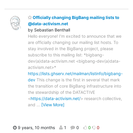
Officially changing BigBang mailing lists to
@data-activism.net
by Sebastian Benthall
Hello everyone! I'm excited to announce that we
are officially changing our mailing list hosts. To
stay involved in the BigBang project, please
subscribe to this mailing list: *bigbang-
dev(a)data-activism.net <bigbang-dev(a)data-
activism.net>*
https://lists.ghserv.net/mailman/listinfo/bigbang-
dev
This change is the first in several that mark
the transition of core BigBang infrastructure into
the stewardship of the DATACTIVE
<
https://data-activism.net/
> research collective,
and
…
[View More]
9 years, 10 months
1
0
0
0