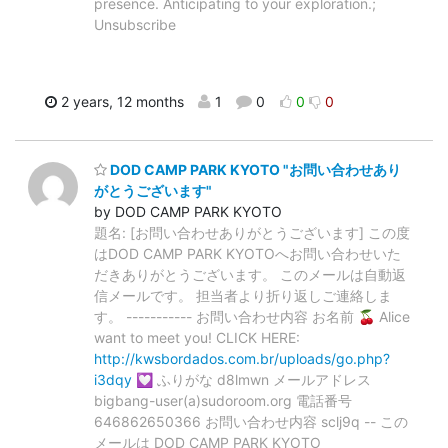
presence. Anticipating to your exploration.;
Unsubscribe
2 years, 12 months
1
0
0
0
DOD CAMP PARK KYOTO "お問い合わせあり
がとうございます"
by DOD CAMP PARK KYOTO
題名: [お問い合わせありがとうございます] この度
はDOD CAMP PARK KYOTOへお問い合わせいた
だきありがとうございます。 このメールは自動返
信メールです。 担当者より折り返しご連絡しま
す。 ----------- お問い合わせ内容 お名前 🍒 Alice
want to meet you! CLICK HERE:
http://kwsbordados.com.br/uploads/go.php?
i3dqy
💟 ふりがな d8lmwn メールアドレス
bigbang-user(a)sudoroom.org 電話番号
646862650366 お問い合わせ内容 sclj9q -- この
メールは DOD CAMP PARK KYOTO