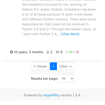
the installation process for me, working on
Debian 8.0 Jessie (Stable). Installation has been
a bit of an issue because of quite a few issues
with different Python versions. There were some
dependencies that could not be resolved in
Python 2.6 and 2.7 through the debian repos, so
I went with Python 3.4,
…
[View More]
10 years, 3 months
2
6
0
0
← Newer
1
Older →
Results per page:
Powered by
HyperKitty
version 1.3.4.