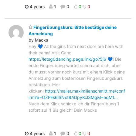
4 years
1
0
0
0
Fingerübungskurs: Bitte bestätige deine
Anmeldung
by Macks
Hey 💙 All the girls from next door are here with
their cams! Visit Cam:
https://letsg0dancing.page.link/go?5j6
💙! Die
erste Fingerübung wartet schon auf dich, aber
du musst vorher noch kurz mit einem Klick deine
Anmeldung zum kostenlosen Fingerübungskurs
bestätigen. Hier
klicken:
https://mailer.maximilianschmitt.me/conf
irm?e=QZFEs6lSNxt8ADpyKcl3Mg&l=eqM1…
Nach dem Klick schicke ich dir Fingerübung 1
sofort zu! :) Bis gleich! Dein Macks
4 years
1
0
0
0