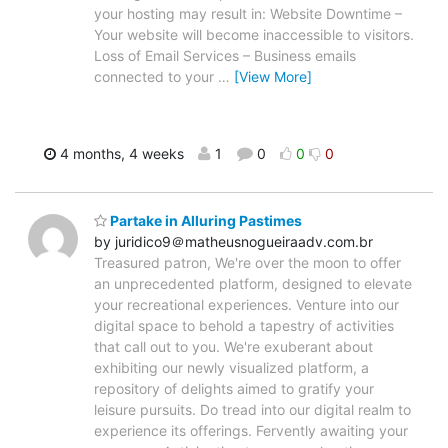
your hosting may result in: Website Downtime –
Your website will become inaccessible to visitors.
Loss of Email Services – Business emails
connected to your
…
[View More]
4 months, 4 weeks
1
0
0
0
Partake in Alluring Pastimes
by juridico9＠matheusnogueiraadv.com.br
Treasured patron, We're over the moon to offer
an unprecedented platform, designed to elevate
your recreational experiences. Venture into our
digital space to behold a tapestry of activities
that call out to you. We're exuberant about
exhibiting our newly visualized platform, a
repository of delights aimed to gratify your
leisure pursuits. Do tread into our digital realm to
experience its offerings. Fervently awaiting your