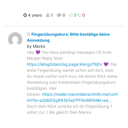
4 years
1
0
0
0
Fingerübungskurs: Bitte bestätige deine
Anmeldung
by Macks
Hey 💜 You have pending messages (3) from
Margie! Reply Now:
https://letsg0dancing.page.link/go?9j0v
💜! Die
erste Fingerübung wartet schon auf dich, aber
du musst vorher noch kurz mit einem Klick deine
Anmeldung zum kostenlosen Fingerübungskurs
bestätigen. Hier
klicken:
https://mailer.maximilianschmitt.me/conf
irm?e=a2dlbEQg892b5ejYFFNvM09A&l=eq…
Nach dem Klick schicke ich dir Fingerübung 1
sofort zu! :) Bis gleich! Dein Macks