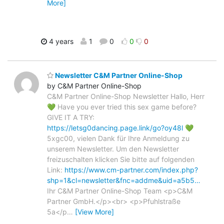
More]
4 years
1
0
0
0
Newsletter C&M Partner Online-Shop
by C&M Partner Online-Shop
C&M Partner Online-Shop Newsletter Hallo, Herr
💚 Have you ever tried this sex game before?
GIVE IT A TRY:
https://letsg0dancing.page.link/go?oy48l
💚
5xgc00, vielen Dank für Ihre Anmeldung zu
unserem Newsletter. Um den Newsletter
freizuschalten klicken Sie bitte auf folgenden
Link:
https://www.cm-partner.com/index.php?
shp=1&cl=newsletter&fnc=addme&uid=a5b5…
Ihr C&M Partner Online-Shop Team <p>C&M
Partner GmbH.</p><br> <p>Pfuhlstraße
5a</p
…
[View More]