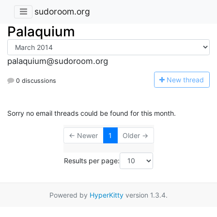
sudoroom.org
Palaquium
palaquium@sudoroom.org
N
ew thread
0 discussions
Sorry no email threads could be found for this month.
← Newer
1
Older →
Results per page:
Powered by
HyperKitty
version 1.3.4.