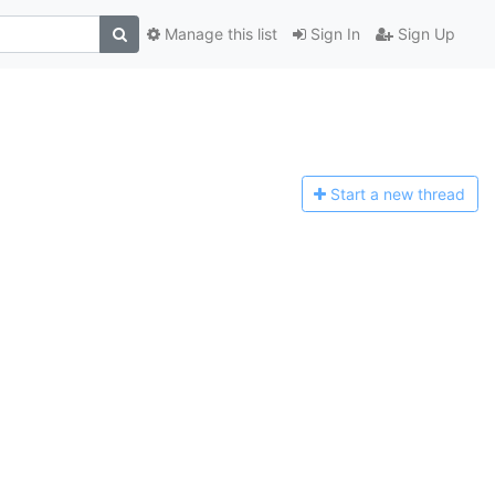
Manage this list
Sign In
Sign Up
Start a n
ew thread