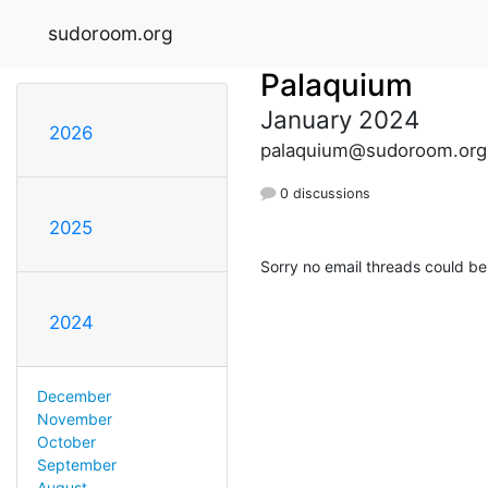
sudoroom.org
Palaquium
January 2024
2026
palaquium@sudoroom.org
0 discussions
2025
Sorry no email threads could be
2024
December
November
October
September
August