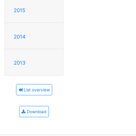
2015
2014
2013
List overview
Download