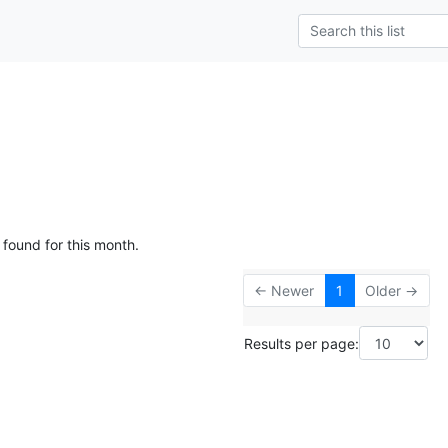
 found for this month.
← Newer
1
Older →
Results per page: