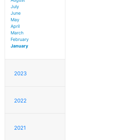
July
June
May
April
March
February
January
2023
2022
2021