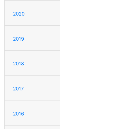
2020
2019
2018
2017
2016