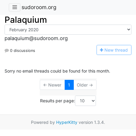
sudoroom.org
Palaquium
palaquium@sudoroom.org
N
ew thread
0 discussions
Sorry no email threads could be found for this month.
← Newer
1
Older →
Results per page:
Powered by
HyperKitty
version 1.3.4.