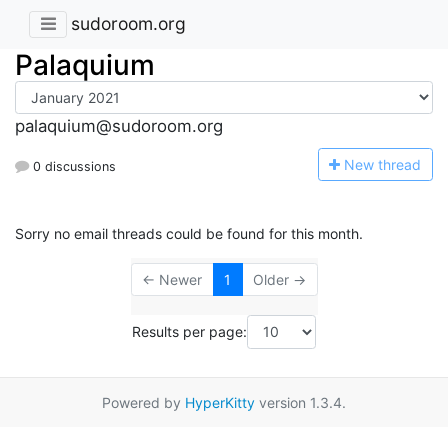
sudoroom.org
Palaquium
palaquium@sudoroom.org
N
ew thread
0 discussions
Sorry no email threads could be found for this month.
← Newer
1
Older →
Results per page:
Powered by
HyperKitty
version 1.3.4.