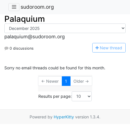
sudoroom.org
Palaquium
palaquium@sudoroom.org
N
ew thread
0 discussions
Sorry no email threads could be found for this month.
← Newer
1
Older →
Results per page:
Powered by
HyperKitty
version 1.3.4.