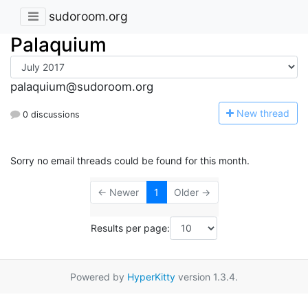
sudoroom.org
Palaquium
palaquium@sudoroom.org
N
ew thread
0 discussions
Sorry no email threads could be found for this month.
← Newer
1
Older →
Results per page:
Powered by
HyperKitty
version 1.3.4.