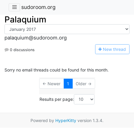
sudoroom.org
Palaquium
palaquium@sudoroom.org
N
ew thread
0 discussions
Sorry no email threads could be found for this month.
← Newer
1
Older →
Results per page:
Powered by
HyperKitty
version 1.3.4.