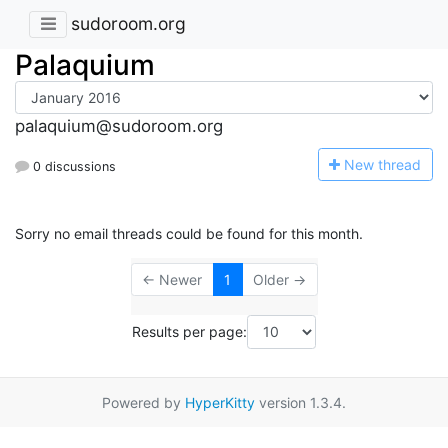
sudoroom.org
Palaquium
palaquium@sudoroom.org
N
ew thread
0 discussions
Sorry no email threads could be found for this month.
← Newer
1
Older →
Results per page:
Powered by
HyperKitty
version 1.3.4.