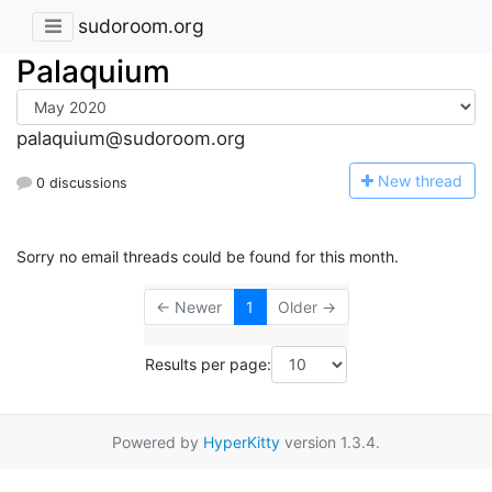
sudoroom.org
Palaquium
palaquium@sudoroom.org
N
ew thread
0 discussions
Sorry no email threads could be found for this month.
← Newer
1
Older →
Results per page:
Powered by
HyperKitty
version 1.3.4.