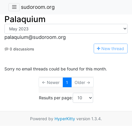
sudoroom.org
Palaquium
palaquium@sudoroom.org
N
ew thread
0 discussions
Sorry no email threads could be found for this month.
← Newer
1
Older →
Results per page:
Powered by
HyperKitty
version 1.3.4.