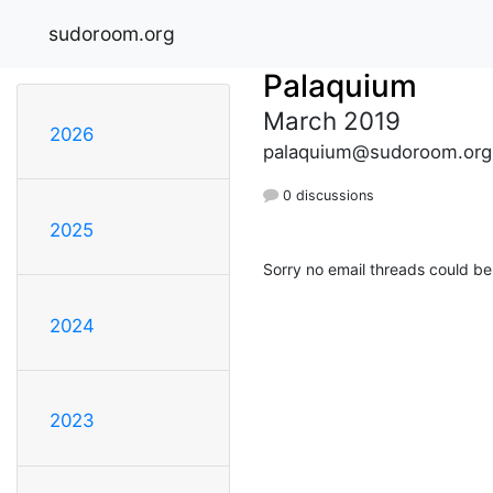
sudoroom.org
Palaquium
March 2019
2026
palaquium@sudoroom.org
0 discussions
2025
Sorry no email threads could be
2024
2023