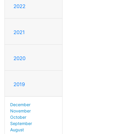
2022
2021
2020
2019
December
November
October
September
August