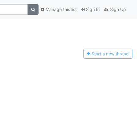
Manage this list
Sign In
Sign Up
Start a n
ew thread