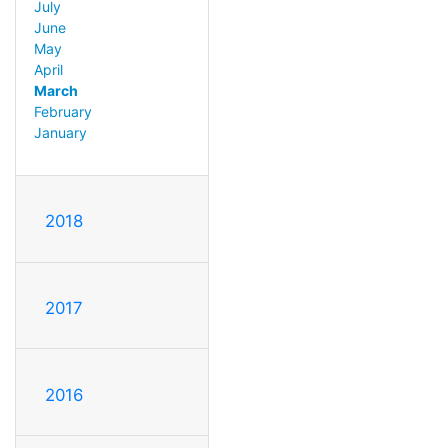
July
June
May
April
March
February
January
2018
2017
2016