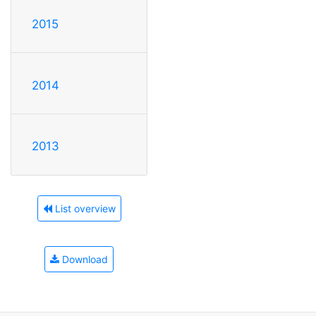
2015
2014
2013
List overview
Download