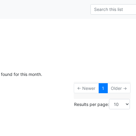
 found for this month.
← Newer
1
Older →
Results per page: